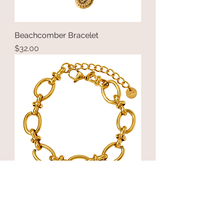
Beachcomber Bracelet
Price
$32.00
Vichy at Night Bracelet
Price
$24.00