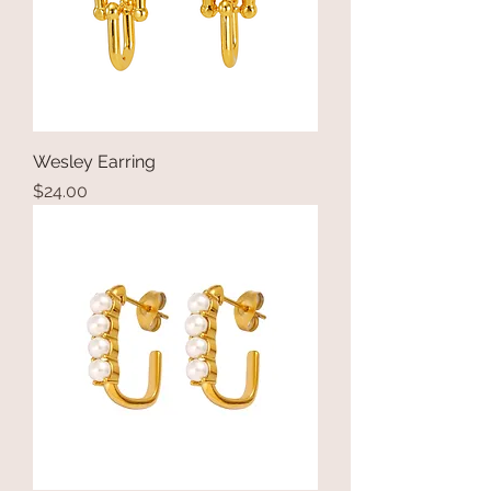
Wesley Earring
Price
$24.00