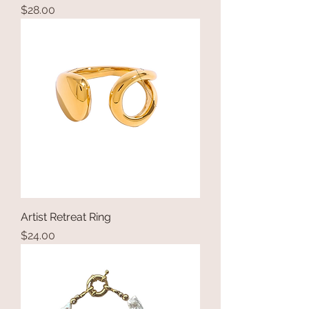
Price
$28.00
Artist Retreat Ring
Price
$24.00