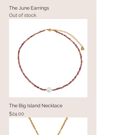
The June Earrings
Out of stock
The Big Island Necklace
Price
$24.00