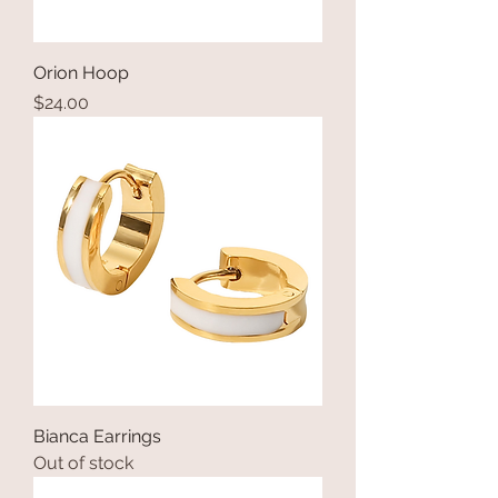
Orion Hoop
Price
$24.00
Bianca Earrings
Out of stock