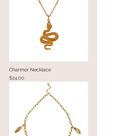
Charmer Necklace
Price
$24.00