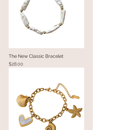
The New Classic Bracelet
Price
$28.00