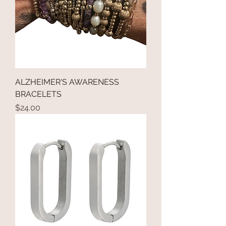
ALZHEIMER'S AWARENESS
BRACELETS
Price
$24.00