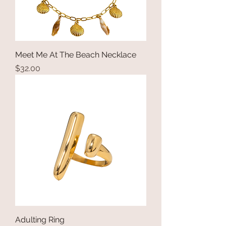
Meet Me At The Beach Necklace
Price
$32.00
Adulting Ring