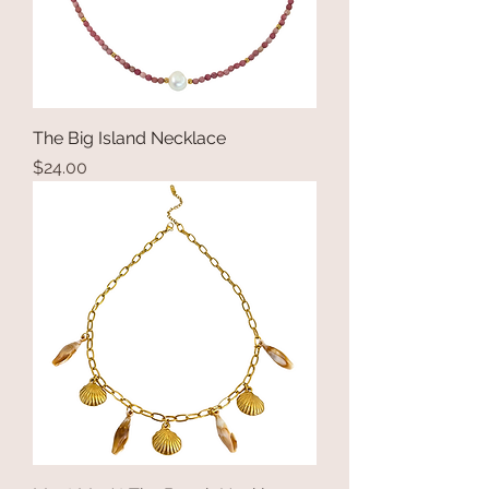
The Big Island Necklace
Price
$24.00