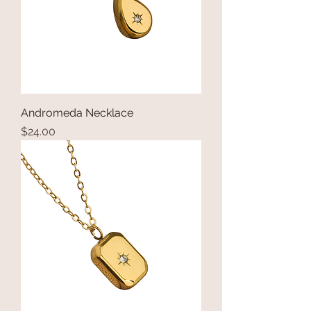
Andromeda Necklace
Price
$24.00