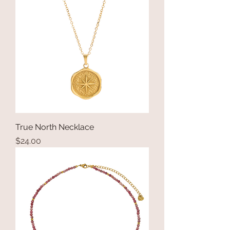
True North Necklace
Price
$24.00