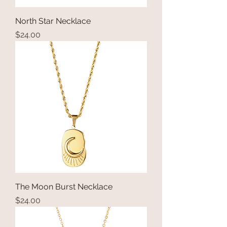
North Star Necklace
Price
$24.00
The Moon Burst Necklace
Price
$24.00