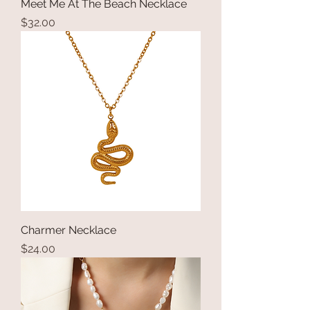
Meet Me At The Beach Necklace
Price
$32.00
Charmer Necklace
Price
$24.00