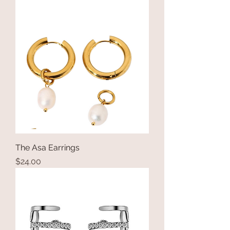
The Asa Earrings
Price
$24.00