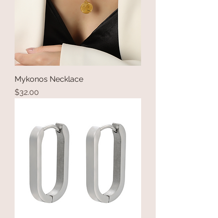
Mykonos Necklace
Price
$32.00