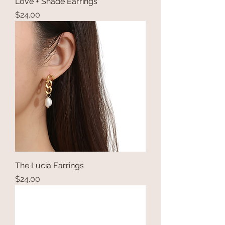
Love + Shade Earrings
Price
$24.00
The Lucia Earrings
Price
$24.00