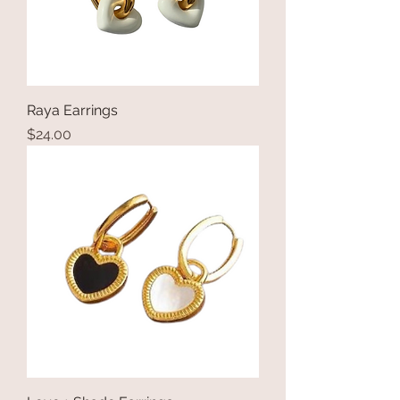
Raya Earrings
Price
$24.00