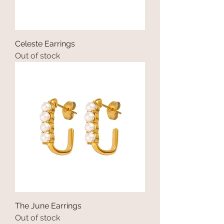
Celeste Earrings
Out of stock
The June Earrings
Out of stock