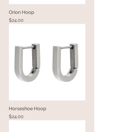
Orion Hoop
Price
$24.00
Horseshoe Hoop
Price
$24.00