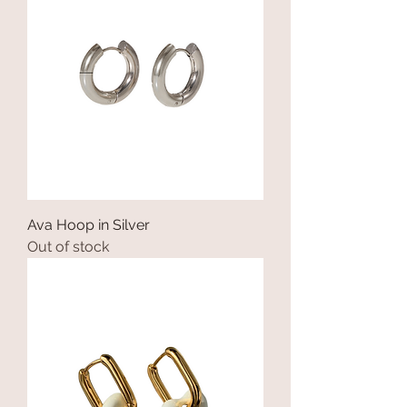
Ava Hoop in Silver
Out of stock