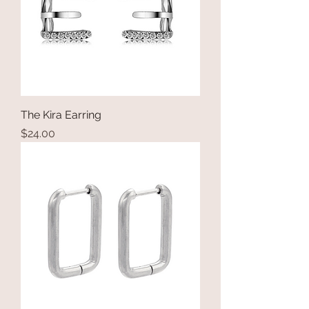
The Kira Earring
Price
$24.00