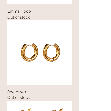
Emma Hoop
Out of stock
Ava Hoop
Out of stock