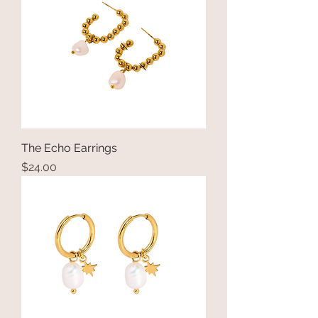
The Echo Earrings
Price
$24.00