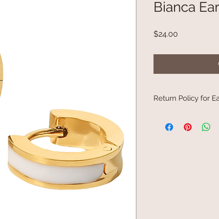
Bianca Ear
Price
$24.00
Return Policy for Ea
Due to Board of Heal
to be returned.