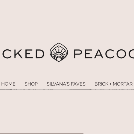
HOME
SHOP
SILVANA'S FAVES
BRICK + MORTAR