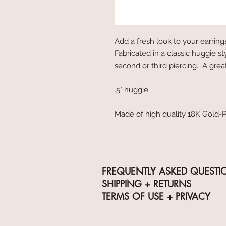
Add a fresh look to your earring
Fabricated in a classic huggie st
second or third piercing. A gre
.5" huggie
Made of high quality 18K Gold-P
FREQUENTLY ASKED QUESTI
SHIPPING + RETURNS
TERMS OF USE + PRIVACY