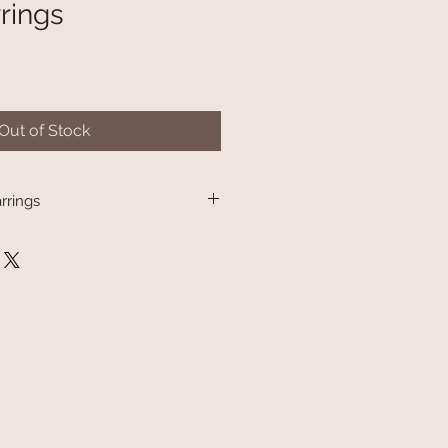
rings
Out of Stock
rrings
th protocol, earrings are not able