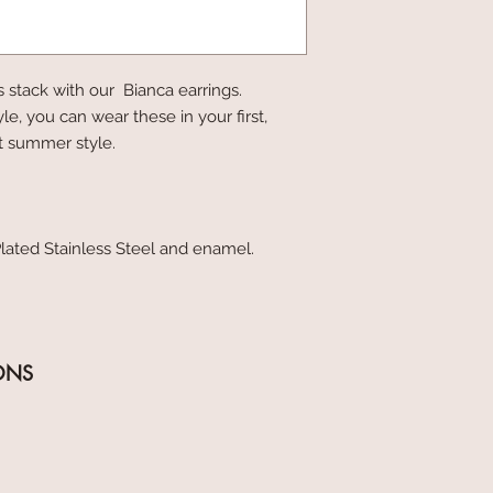
s stack with our Bianca earrings.
yle, you can wear these in your first,
at summer style.
lated Stainless Steel and enamel.
ONS