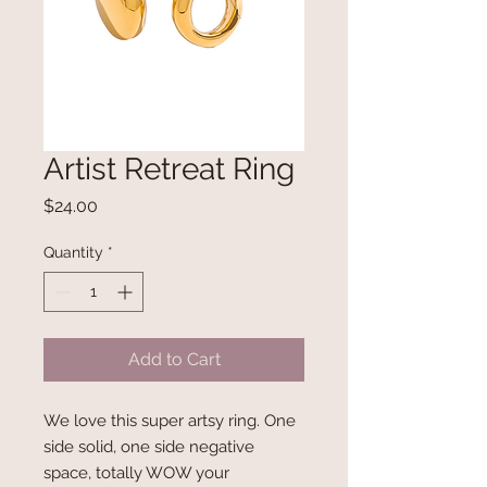
Artist Retreat Ring
Price
$24.00
Quantity
*
Add to Cart
We love this super artsy ring. One
side solid, one side negative
space, totally WOW your