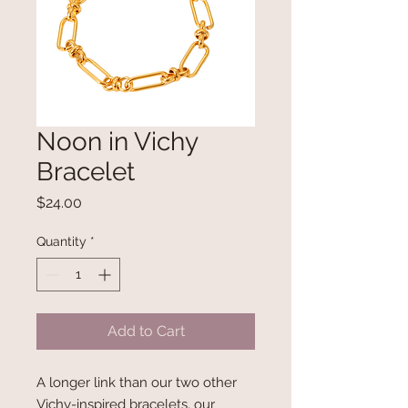
Noon in Vichy
Bracelet
Price
$24.00
Quantity
*
Add to Cart
A longer link than our two other
Vichy-inspired bracelets, our