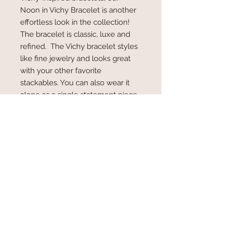
Noon in Vichy Bracelet is another
effortless look in the collection!
The bracelet is classic, luxe and
refined. The Vichy bracelet styles
like fine jewelry and looks great
with your other favorite
stackables. You can also wear it
alone as a single statement piece.
Lots of extra link to fit almost any
wrist. We love the look of this
incredible piece!
6.5" bracelet with a 2" extender.
Made of High Quality 18K Gold
Plated Stainlesss Steel.