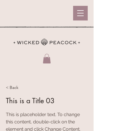
< Back
This is a Title 03
This is placeholder text. To change
this content, double-click on the
element and click Change Content.