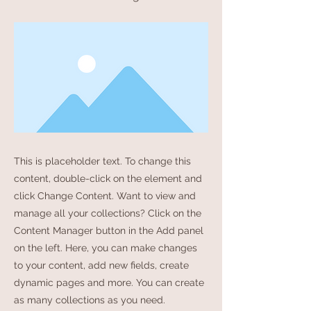
This is placeholder text. To change this
content, double-click on the element and
click Change Content. Want to view and
manage all your collections? Click on the
Content Manager button in the Add panel
on the left. Here, you can make changes
to your content, add new fields, create
dynamic pages and more. You can create
as many collections as you need.