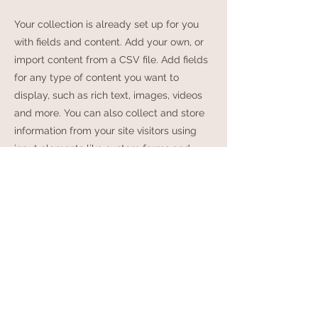
Your collection is already set up for you
with fields and content. Add your own, or
import content from a CSV file. Add fields
for any type of content you want to
display, such as rich text, images, videos
and more. You can also collect and store
information from your site visitors using
input elements like custom forms and
fields.
Be sure to click Sync after making
changes in a collection, so visitors can see
your newest content on your live site.
Preview your site to check that all your
elements are displaying content from the
right collection fields.